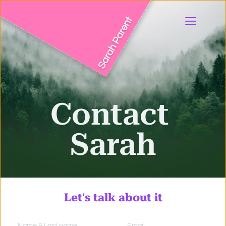
Contact 
Sarah
Let's
 talk 
about it