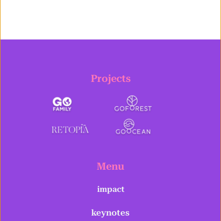
Projects
Menu
impact
keynotes