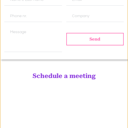
Send
Schedule a meeting